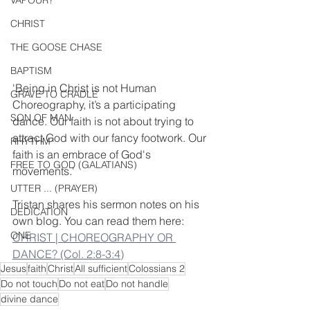
VAPOUR?
CHRIST
THE GOOSE CHASE
BAPTISM
'Being in Christ is not Human 
GRAVE TO CRADLE
Choreography, it’s a participating 
SON OF MAN
dance. Our faith is not about trying to 
attract God with our fancy footwork. Our 
RHYTHM
faith is an embrace of God's 
FREE TO GOD (GALATIANS)
movements.'
UTTER ... (PRAYER)
Tristan shares his sermon notes on his 
DEDICATION
own blog. You can read them here: 
ONE
CHRIST | CHOREOGRAPHY OR 
DANCE? (Col. 2:8-3:4)
Jesus
faith
Christ
All sufficient
Colossians 2
Do not touch
Do not eat
Do not handle
divine dance