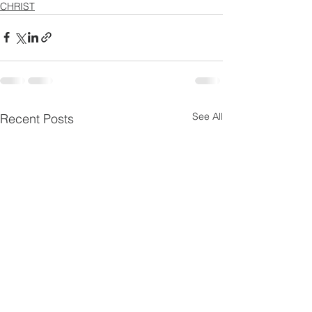
CHRIST
See All
Recent Posts