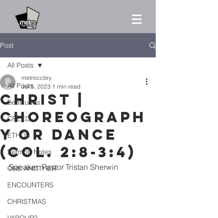
Post
All Posts
metroccbry
All Posts
Jul 5, 2023
1 min read
CHRIST |
Beatitudes
CHOREOGRAPH
CREED
Y OR DANCE
ETHOS
(Col. 2:8-3:4)
Sermon Notes
Speaker: Pastor Tristan Sherwin
ONE ANOTHER
ENCOUNTERS
CHRISTMAS