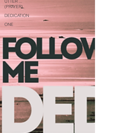
UTTER ...
(PRAYER)
DEDICATION
ONE