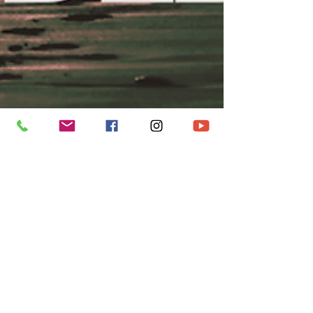
metroccbry
May 31
7 min read
DEDICATION
SERVICE | FOLLOW