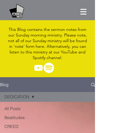
This Blog contains the sermon notes from
our Sunday morning ministry. Please note,
not all of our Sunday ministry will be found
in 'note' form here. Alternatively, you can
listen to this ministry at our YouTube and
Spotify channel.
Blog
DEDICATION
All Posts
Beatitudes
CREED