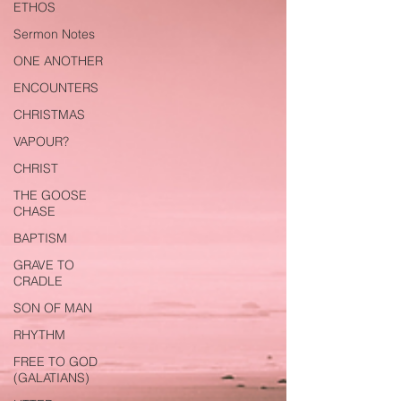
ETHOS
Sermon Notes
ONE ANOTHER
ENCOUNTERS
CHRISTMAS
VAPOUR?
CHRIST
THE GOOSE
CHASE
BAPTISM
GRAVE TO
CRADLE
SON OF MAN
RHYTHM
FREE TO GOD
(GALATIANS)