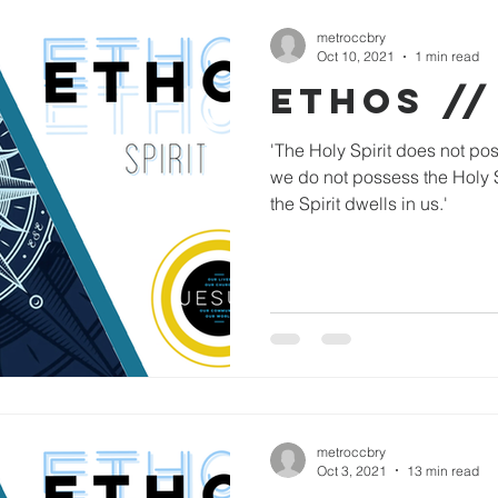
metroccbry
Oct 10, 2021
1 min read
ETHOS //
'The Holy Spirit does not po
we do not possess the Holy Sp
the Spirit dwells in us.'
metroccbry
Oct 3, 2021
13 min read