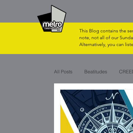
This Blog contains the s
note, not all of our Sunda
Alternatively, you can lis
All Posts
Beatitudes
CREE
CHRISTMAS
VAPOUR?
SON OF MAN
RHYTHM