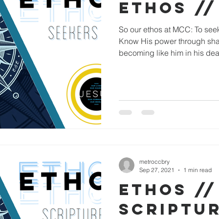
ETHOS //
So our ethos at MCC: To see
Know His power through shari
becoming like him in his dea
metroccbry
Sep 27, 2021
1 min read
ETHOS //
SCRIPTU