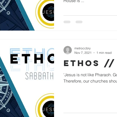
House is ...
metroccbry
Nov 7, 2021
1 min read
ETHOS //
'Jesus is not like Pharaoh. G
Therefore, our churches shou