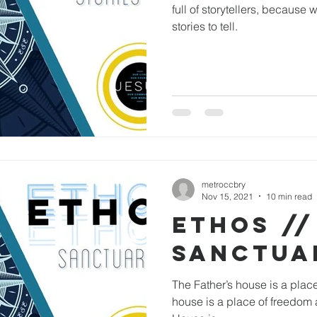
full of storytellers, because w
stories to tell.
metroccbry
Nov 15, 2021
10 min read
ETHOS //
SANCTUA
The Father’s house is a place
house is a place of freedom 