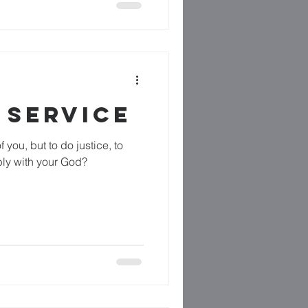
 SERVICE
 you, but to do justice, to
ly with your God?