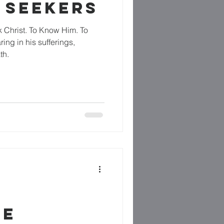
 SEEKERS
k Christ. To Know Him. To
ng in his sufferings,
th.
RE