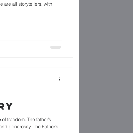
e are all storytellers, with
RY
 of freedom. The father’s
and generosity. The Father’s