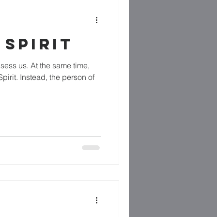
 SPIRIT
ssess us. At the same time,
irit. Instead, the person of