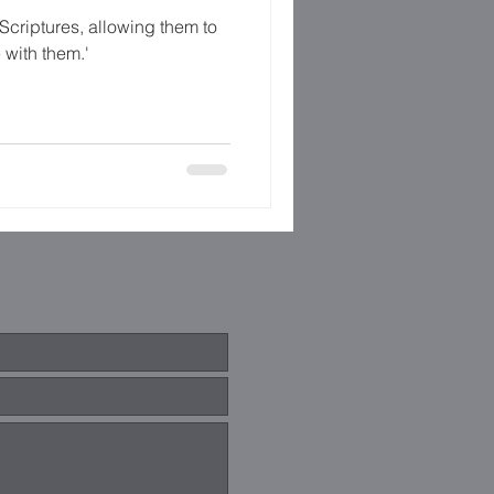
Scriptures, allowing them to
 with them.'