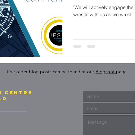
'We will actively engage the 
wrestle with us as we wrestle
Our older blog posts can be found at our
Blogspot
page.
N CENTre
ld