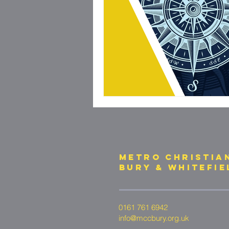
METRO CHRISTIA
bury & whitefie
0161 761 6942
info@mccbury.org.uk