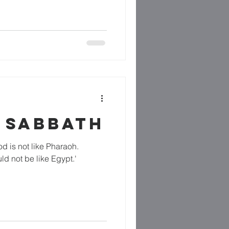
 SABBATH
od is not like Pharaoh.
ld not be like Egypt.'