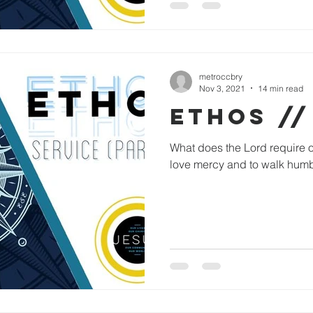
metroccbry
Nov 3, 2021
14 min read
ETHOS //
What does the Lord require of
love mercy and to walk humb