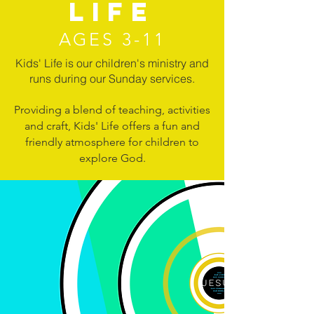
LIFE
AGES 3-11
Kids' Life is our children's ministry and
runs during our Sunday services.
Providing a blend of teaching, activities
and craft, Kids' Life offers a fun and
friendly atmosphere for children to
explore God.