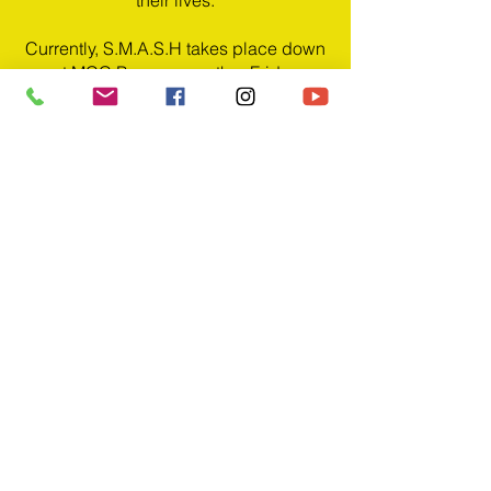
their lives.
Currently, S.M.A.S.H takes place down
at MCC Bury, every other Friday
(starting from 10th Sept 2021), 7pm -
8:30pm
PRAYER
BURY | FRIDAY | 7:30-8:30
PM | ON ZOOM