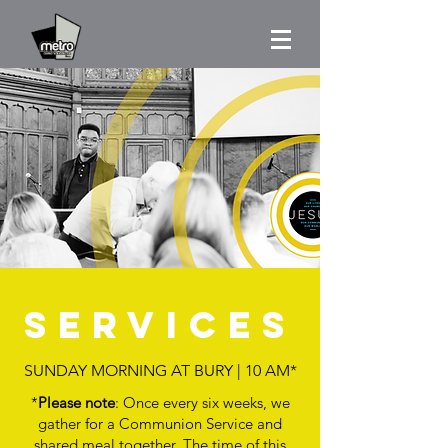
serviceS
SUNDAY MORNING AT BURY | 10 AM*
*
Please note
: Once every six weeks, we
gather for a Communion Service and
shared meal together. The time of this