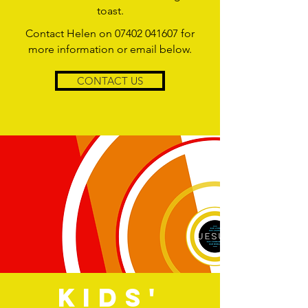
toast.
Contact Helen on
07402 041607
for
more information or email below.
CONTACT US
KIDS'