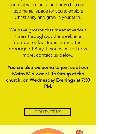
connect with others, and provide a non-
judgmental space for you to explore
Christianity and grow in your faith.
We have groups that meet at various
times throughout the week at a
number of locations around the
borough of Bury. If you want to know
more, contact us below.
You are also welcome to join us at our
Metro Mid-week Life Group at the
church, on Wednesday Evenings at 7:30
PM.
CONTACT US