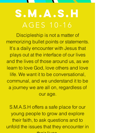
S.M.A.S.H
AGES 10-16
Discipleship is not a matter of
memorizing bullet points or statements.
It's a daily encounter with Jesus that
plays out at the interface of our lives
and the lives of those around us, as we
learn to love God, love others and love
life. We want it to be conversational,
communal, and we understand it to be
a journey we are all on, regardless of
our age.
S.M.A.S.H offers a safe place for our
young people to grow and explore
their faith, to ask questions and to
unfold the issues that they encounter in