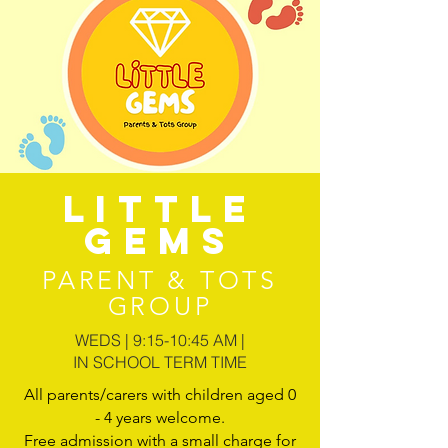
LITTLE
GEMS
PARENT & TOTS
GROUP
WEDS | 9:15-10:45 AM |
IN SCHOOL TERM TIME
All parents/carers with children aged 0
- 4 years welcome.
Free admission with a small charge for