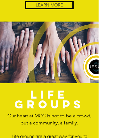
LEARN MORE
life
groups
Our heart at MCC is not to be a crowd,
but a community, a family.
Life groups are a great way for you to