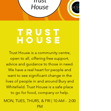
TRUST
HOUSE
Trust House is a community centre,
open to all, offering free support,
advice and guidance to those in need.
We have a real heart for people and
want to see significant change in the
lives of people in and around Bury and
Whitefield. Trust House is a safe place
to go for food, company or help.
MON, TUES, THURS, & FRI | 10 AM - 2:00
PM