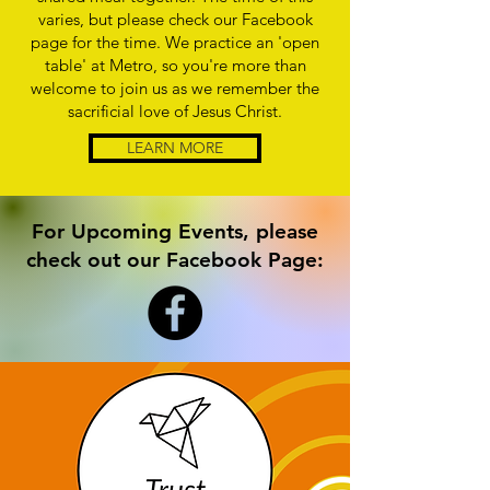
varies, but please check our Facebook
page for the time. We practice an 'open
table' at Metro, so you're more than
welcome to join us as we remember the
sacrificial love of Jesus Christ.
LEARN MORE
For Upcoming Events, please
check out our Facebook Page: