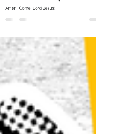
REV. 22:20)
Amen! Come, Lord Jesus!