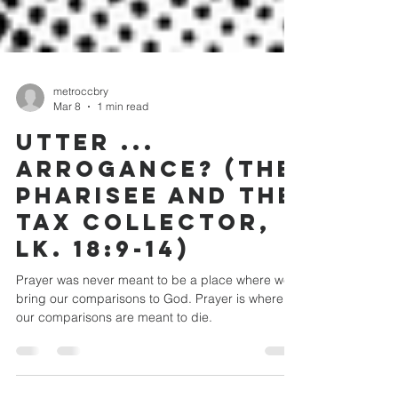
metroccbry
Mar 8
1 min read
UTTER ...
ARROGANCE? (THE
PHARISEE AND THE
TAX COLLECTOR,
LK. 18:9-14)
Prayer was never meant to be a place where we
bring our comparisons to God. Prayer is where
our comparisons are meant to die.