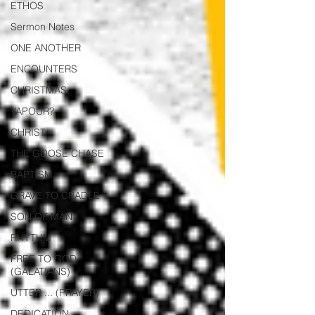
ETHOS
Sermon Notes
ONE ANOTHER
ENCOUNTERS
CHRISTMAS
VAPOUR?
CHRIST
THE GOOSE CHASE
BAPTISM
GRAVE TO CRADLE
SON OF MAN
RHYTHM
FREE TO GOD
(GALATIANS)
UTTER ... (PRAYER)
DEDICATION