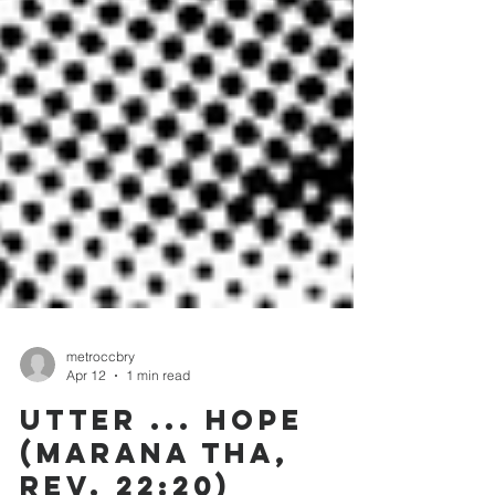
metroccbry
Apr 12
1 min read
UTTER ... HOPE
(MARANA THA,