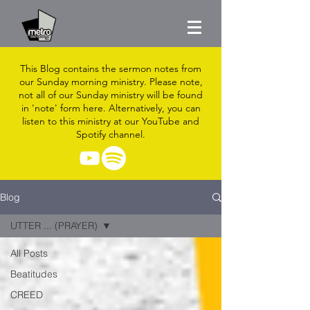
This Blog contains the sermon notes from
our Sunday morning ministry. Please note,
not all of our Sunday ministry will be found
in 'note' form here. Alternatively, you can
listen to this ministry at our YouTube and
Spotify channel.
Blog
UTTER ... (PRAYER)
All Posts
Beatitudes
CREED