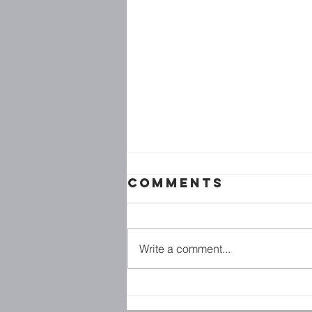
Comments
Write a comment...
BE : AT //
BLESSED ARE