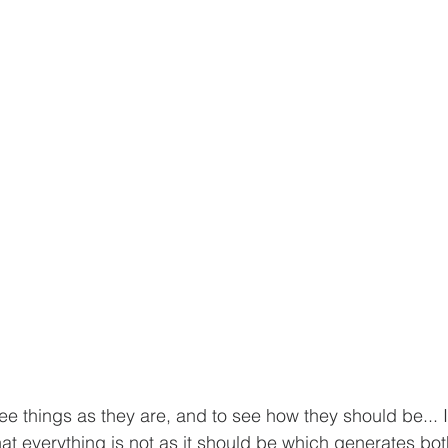
ee things as they are, and to see how they should be... It
 everything is not as it should be which generates bot