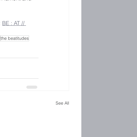
 
BE : AT // 
the beatitudes
See All