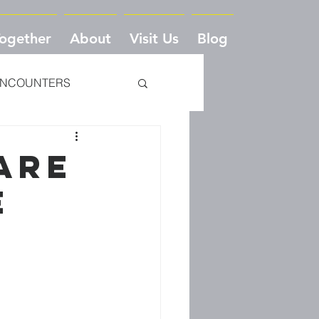
Together
About
Visit Us
Blog
NCOUNTERS
VE TO CRADLE
 ARE
E
DEDICATION
ONE