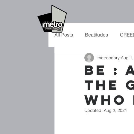
All Posts
Beatitudes
CREE
metroccbry
Aug 1,
CHRISTMAS
VAPOUR?
BE : 
THE 
SON OF MAN
RHYTHM
WHO 
Updated:
Aug 2, 2021