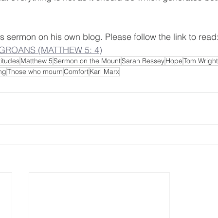
s sermon on his own blog. Please follow the link to read:
GROANS (MATTHEW 5: 4)
itudes
Matthew 5
Sermon on the Mount
Sarah Bessey
Hope
Tom Wright
ng
Those who mourn
Comfort
Karl Marx