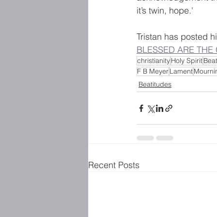
it’s twin, hope.'
Tristan has posted hi
BLESSED ARE THE 
christianity
Holy Spirit
Beat
F B Meyer
Lament
Mourni
Beatitudes
Recent Posts