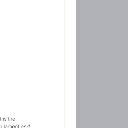
 is the 
h lament 
and