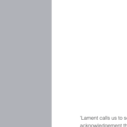
'Lament calls us to s
acknowledgement that