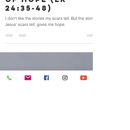
metroccbry
Mar 31, 2024
7 min read
RESURRECTION
SUNDAY | SCARS
OF HOPE (LK
24:35-48)
I don’t like the stories my scars tell. But the story
Jesus’ scars tell, gives me hope.