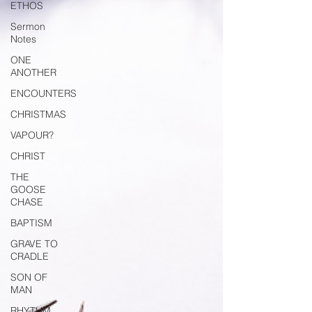
ETHOS
Sermon
Notes
ONE
ANOTHER
ENCOUNTERS
CHRISTMAS
VAPOUR?
CHRIST
THE
GOOSE
CHASE
BAPTISM
GRAVE TO
CRADLE
SON OF
MAN
RHYTHM