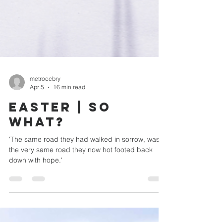
metroccbry
Apr 5
16 min read
EASTER | SO
WHAT?
'The same road they had walked in sorrow, was
the very same road they now hot footed back
down with hope.'