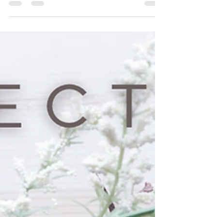
BAPTISM SERVICE
|
‘A few drops of blood renewed the whole world…’