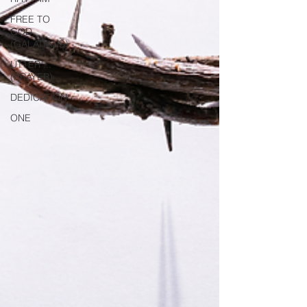
FREE TO
GOD
(GALATIANS)
UTTER ...
(PRAYER)
DEDICATION
ONE