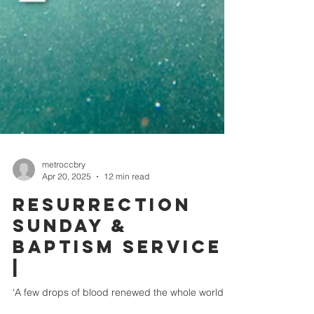
metroccbry
Apr 20, 2025
12 min read
RESURRECTION
SUNDAY &