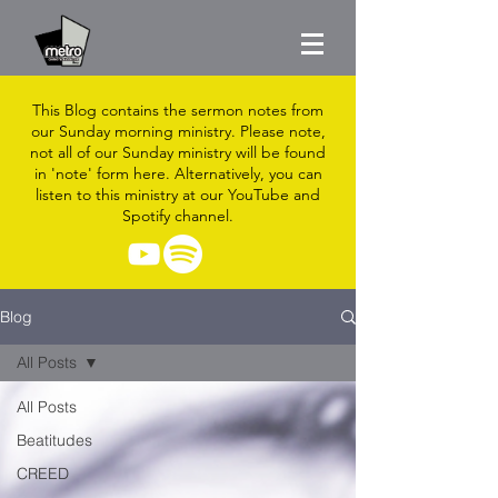
This Blog contains the sermon notes from
our Sunday morning ministry. Please note,
not all of our Sunday ministry will be found
in 'note' form here. Alternatively, you can
listen to this ministry at our YouTube and
Spotify channel.
Blog
All Posts
All Posts
Beatitudes
CREED