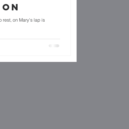
GON
o rest, on Mary's lap is