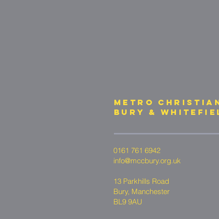
METRO CHRISTIA
bury & whitefie
0161 761 6942
info@mccbury.org.uk
13 Parkhills Road
Bury, Manchester
BL9 9AU