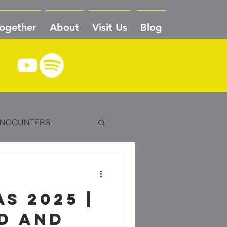
Together
About
Visit Us
Blog
NCOUNTERS
VE TO CRADLE
S 2025 |
DEDICATION
ONE
D AND