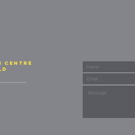
N CENTre
ld