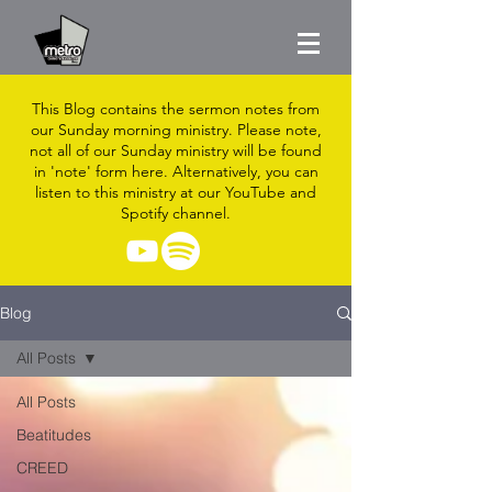
This Blog contains the sermon notes from
our Sunday morning ministry. Please note,
not all of our Sunday ministry will be found
in 'note' form here. Alternatively, you can
listen to this ministry at our YouTube and
Spotify channel.
Blog
All Posts
All Posts
Beatitudes
CREED