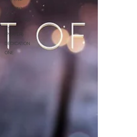
FREE TO
GOD
(GALATIANS)
UTTER ...
(PRAYER)
DEDICATION
ONE