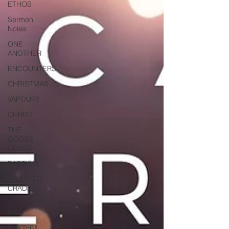
ETHOS
Sermon
Notes
ONE
ANOTHER
ENCOUNTERS
CHRISTMAS
VAPOUR?
CHRIST
THE
GOOSE
CHASE
BAPTISM
GRAVE TO
CRADLE
SON OF
MAN
RHYTHM