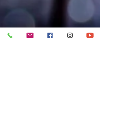
metroccbry
Dec 21, 2022
5 min read
CAROL SERVICE
2022 / LIGHT OF
THE WORLD
‘In the midst of whatever darkness you find
yourself in, Jesus invites you, not to pretend the
darkness doesn’t exist, but to embrace him.'