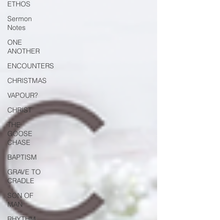
ETHOS
Sermon
Notes
ONE
ANOTHER
ENCOUNTERS
CHRISTMAS
VAPOUR?
CHRIST
THE
GOOSE
CHASE
BAPTISM
GRAVE TO
CRADLE
SON OF
MAN
RHYTHM