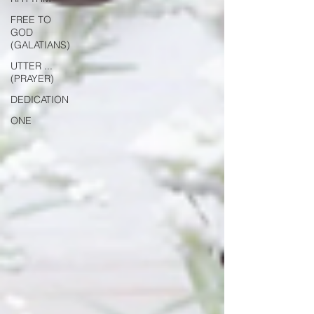
FREE TO
GOD
(GALATIANS)
UTTER ...
(PRAYER)
DEDICATION
ONE