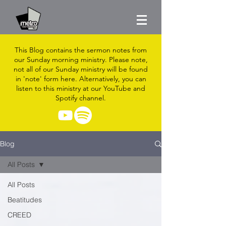
This Blog contains the sermon notes from
our Sunday morning ministry. Please note,
not all of our Sunday ministry will be found
in 'note' form here. Alternatively, you can
listen to this ministry at our YouTube and
Spotify channel.
Blog
All Posts
All Posts
Beatitudes
CREED