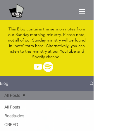
This Blog contains the sermon notes from
our Sunday morning ministry. Please note,
not all of our Sunday ministry will be found
in 'note' form here. Alternatively, you can
listen to this ministry at our YouTube and
Spotify channel.
Blog
All Posts
All Posts
Beatitudes
CREED