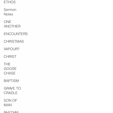
ETHOS
Sermon
Notes
ONE
ANOTHER
ENCOUNTERS
CHRISTMAS
VAPOUR?
CHRIST
THE
GOOSE
CHASE
BAPTISM
GRAVE TO
CRADLE
SON OF
MAN
RHYTHM