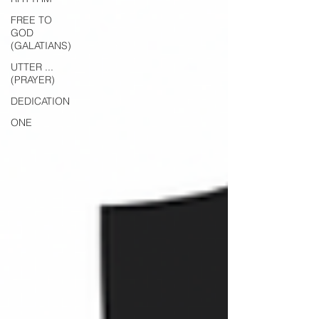
FREE TO
GOD
(GALATIANS)
UTTER ...
(PRAYER)
DEDICATION
ONE