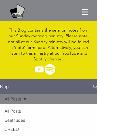
This Blog contains the sermon notes from
our Sunday morning ministry. Please note,
not all of our Sunday ministry will be found
in 'note' form here. Alternatively, you can
listen to this ministry at our YouTube and
Spotify channel.
Blog
All Posts
All Posts
Beatitudes
CREED