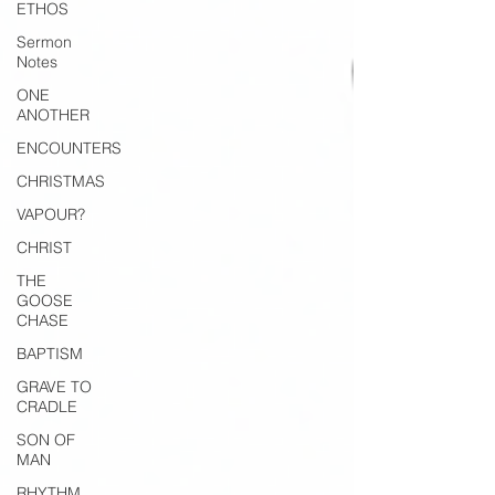
ETHOS
Sermon
Notes
ONE
ANOTHER
ENCOUNTERS
CHRISTMAS
VAPOUR?
CHRIST
THE
GOOSE
CHASE
BAPTISM
GRAVE TO
CRADLE
SON OF
MAN
RHYTHM