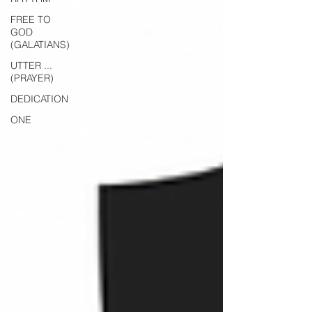
FREE TO
GOD
(GALATIANS)
UTTER ...
(PRAYER)
DEDICATION
ONE