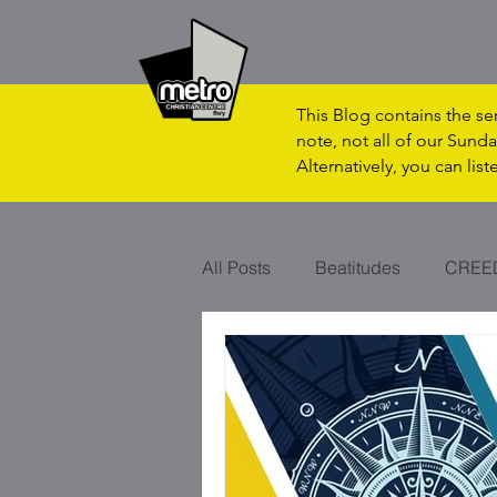
This Blog contains the s
note, not all of our Sunda
Alternatively, you can lis
All Posts
Beatitudes
CREE
CHRISTMAS
VAPOUR?
SON OF MAN
RHYTHM