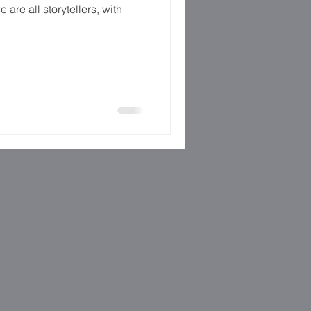
e are all storytellers, with