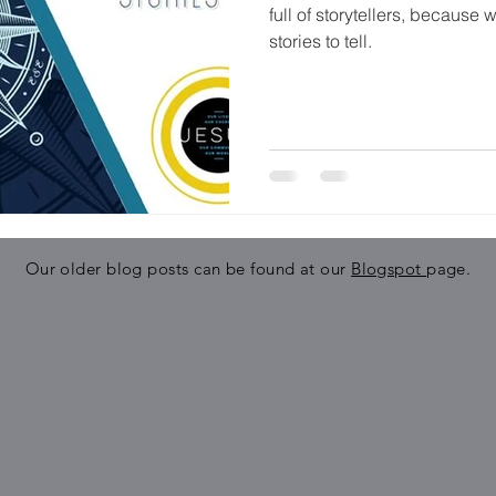
full of storytellers, because w
stories to tell.
Our older blog posts can be found at our
Blogspot
page.