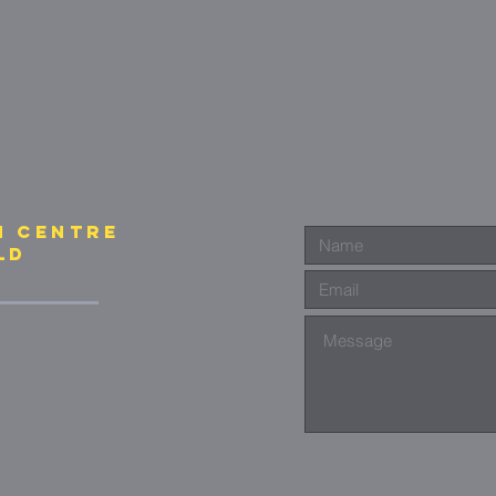
N CENTre
ld