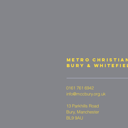
METRO CHRISTIA
bury & whitefie
0161 761 6942
info@mccbury.org.uk
13 Parkhills Road
Bury, Manchester
BL9 9AU