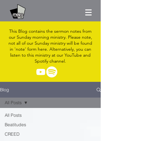
This Blog contains the sermon notes from
our Sunday morning ministry. Please note,
not all of our Sunday ministry will be found
in 'note' form here. Alternatively, you can
listen to this ministry at our YouTube and
Spotify channel.
Blog
All Posts
All Posts
Beatitudes
CREED