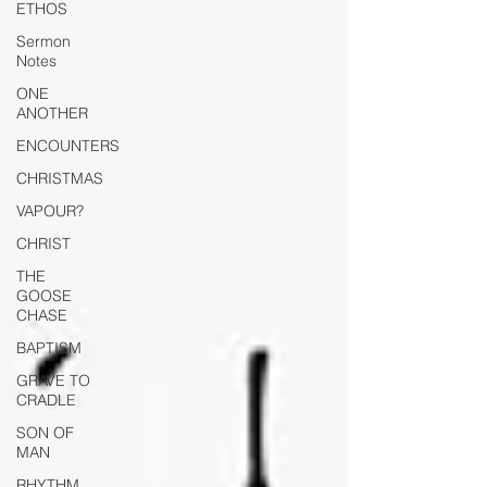
ETHOS
Sermon
Notes
ONE
ANOTHER
ENCOUNTERS
CHRISTMAS
VAPOUR?
CHRIST
THE
GOOSE
CHASE
BAPTISM
GRAVE TO
CRADLE
SON OF
MAN
RHYTHM