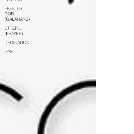
FREE TO
GOD
(GALATIANS)
UTTER ...
(PRAYER)
DEDICATION
ONE