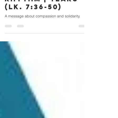
RHYTHM | TEARS
(LK. 7:36-50)
A message about compassion and solidarity.