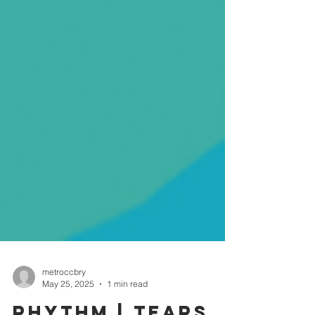
metroccbry
May 25, 2025
1 min read