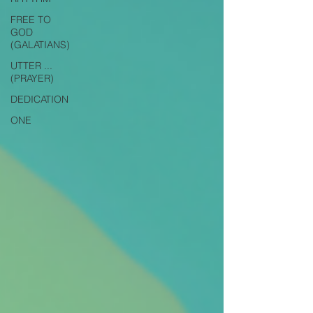
FREE TO
GOD
(GALATIANS)
UTTER ...
(PRAYER)
DEDICATION
ONE