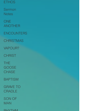
ETHOS
Sermon
Notes
ONE
ANOTHER
ENCOUNTERS
CHRISTMAS
VAPOUR?
CHRIST
THE
GOOSE
CHASE
BAPTISM
GRAVE TO
CRADLE
SON OF
MAN
RHYTHM