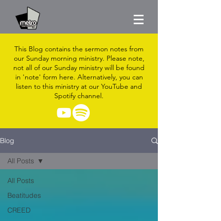
This Blog contains the sermon notes from
our Sunday morning ministry. Please note,
not all of our Sunday ministry will be found
in 'note' form here. Alternatively, you can
listen to this ministry at our YouTube and
Spotify channel.
Blog
All Posts
All Posts
Beatitudes
CREED