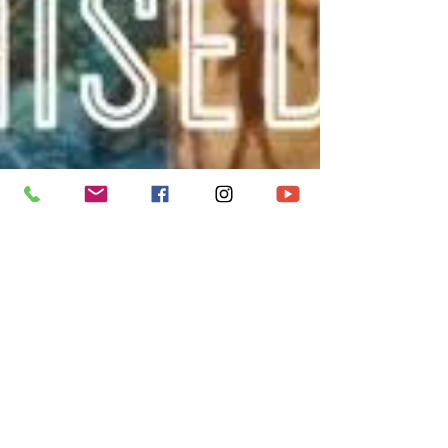
metroccbry
Feb 27, 2022
1 min read