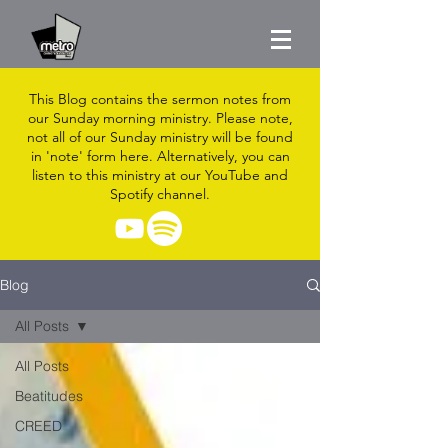
This Blog contains the sermon notes from
our Sunday morning ministry. Please note,
not all of our Sunday ministry will be found
in 'note' form here. Alternatively, you can
listen to this ministry at our YouTube and
Spotify channel.
Blog
All Posts
All Posts
Beatitudes
CREED