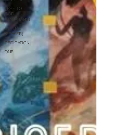
FREE TO
GOD
(GALATIANS)
UTTER ...
(PRAYER)
DEDICATION
ONE