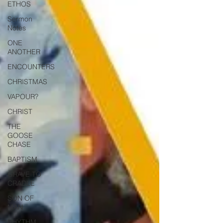
ETHOS
Sermon
Notes
ONE
ANOTHER
ENCOUNTERS
CHRISTMAS
VAPOUR?
CHRIST
THE
GOOSE
CHASE
BAPTISM
GRAVE TO
CRADLE
SON OF
MAN
RHYTHM