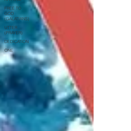
FREE TO
GOD
(GALATIANS)
UTTER ...
(PRAYER)
DEDICATION
ONE