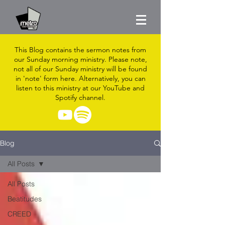
This Blog contains the sermon notes from
our Sunday morning ministry. Please note,
not all of our Sunday ministry will be found
in 'note' form here. Alternatively, you can
listen to this ministry at our YouTube and
Spotify channel.
Blog
All Posts
All Posts
Beatitudes
CREED