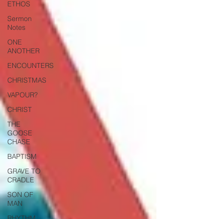
ETHOS
Sermon
Notes
ONE
ANOTHER
ENCOUNTERS
CHRISTMAS
VAPOUR?
CHRIST
THE
GOOSE
CHASE
BAPTISM
GRAVE TO
CRADLE
SON OF
MAN
RHYTHM