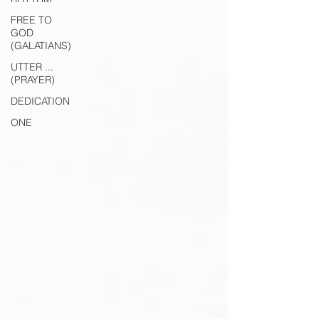
FREE TO
GOD
(GALATIANS)
UTTER ...
(PRAYER)
DEDICATION
ONE