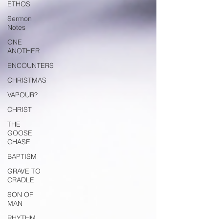
ETHOS
Sermon
Notes
ONE
ANOTHER
ENCOUNTERS
CHRISTMAS
VAPOUR?
CHRIST
THE
GOOSE
CHASE
BAPTISM
GRAVE TO
CRADLE
SON OF
MAN
RHYTHM