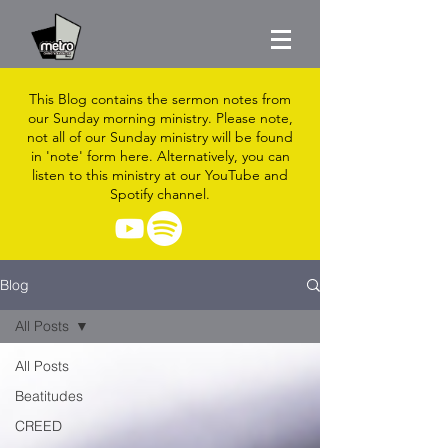
This Blog contains the sermon notes from
our Sunday morning ministry. Please note,
not all of our Sunday ministry will be found
in 'note' form here. Alternatively, you can
listen to this ministry at our YouTube and
Spotify channel.
Blog
All Posts
All Posts
Beatitudes
CREED