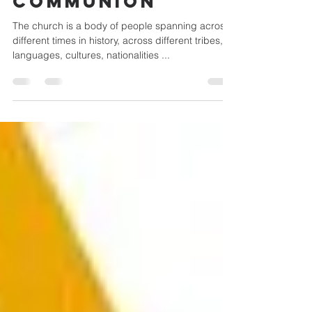
CATHOLIC
COMMUNION
The church is a body of people spanning across
different times in history, across different tribes,
languages, cultures, nationalities ...