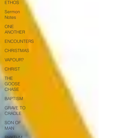
ETHOS
Sermon
Notes
ONE
ANOTHER
ENCOUNTERS
CHRISTMAS
VAPOUR?
CHRIST
THE
GOOSE
CHASE
BAPTISM
GRAVE TO
CRADLE
SON OF
MAN
RHYTHM