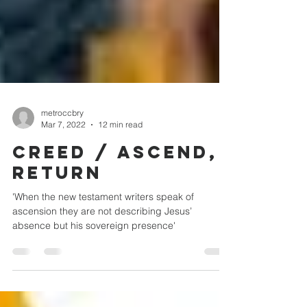
metroccbry
Mar 7, 2022
12 min read
CREED / ASCEND,
RETURN
'When the new testament writers speak of
ascension they are not describing Jesus’
absence but his sovereign presence'