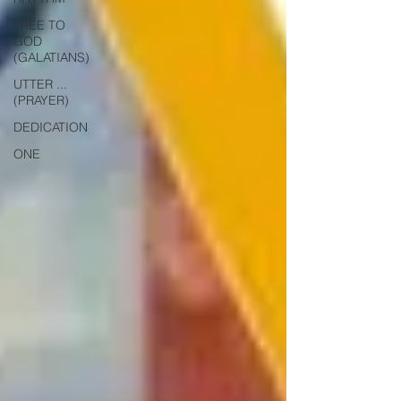
FREE TO
GOD
(GALATIANS)
UTTER ...
(PRAYER)
DEDICATION
ONE