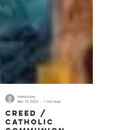
metroccbry
Mar 13, 2022
1 min read
CREED /