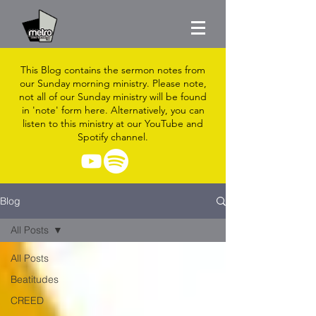
This Blog contains the sermon notes from
our Sunday morning ministry. Please note,
not all of our Sunday ministry will be found
in 'note' form here. Alternatively, you can
listen to this ministry at our YouTube and
Spotify channel.
Blog
All Posts
All Posts
Beatitudes
CREED